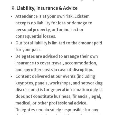
9. Liability, Insurance & Advice
Attendance is at your own risk. Existem
accepts no liability for loss or damage to
personal property, or for indirect or
consequential losses.
Our total liability is limited to the amount paid
for your pass.
Delegates are advised to arrange their own
insurance to cover travel, accommodation,
and any other costs in case of disruption.
Content delivered at our events (including
keynotes, panels, workshops, and networking
discussions) is for general information only. It
does not constitute business, financial, legal,
medical, or other professional advice.
Delegates remain solely responsible for any