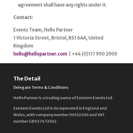
agreement shall have any rights under it.
Contact:
Events Team, Hello Partner
1 Victoria Street, Bristol, BS1 6AA, United
Kingdom
hello@hellopartner.com
| +44 (0)117 990 2900
The Detail
Delegate Terms & Conditions
Hello Partner is a trading name of Existem Events Ltd.
Existem Events Ltd is incorporated in England and
Wales, with company number 06532206 and VAT
number GB927472502.