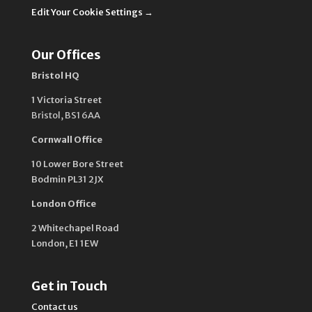
Edit Your Cookie Settings →
Our Offices
Bristol HQ
1 Victoria Street
Bristol,
BS1 6AA
Cornwall Office
10 Lower Bore Street
Bodmin PL31 2JX
London Office
2 Whitechapel Road
London, E1 1EW
Get in Touch
Contact us