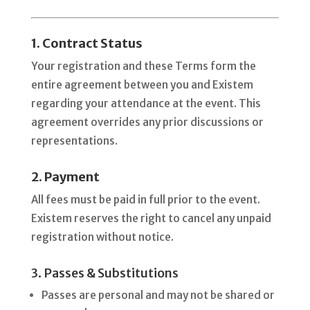
1. Contract Status
Your registration and these Terms form the
entire agreement between you and Existem
regarding your attendance at the event. This
agreement overrides any prior discussions or
representations.
2. Payment
All fees must be paid in full prior to the event.
Existem reserves the right to cancel any unpaid
registration without notice.
3. Passes & Substitutions
Passes are personal and may not be shared or