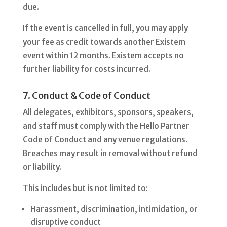
due.
If the event is cancelled in full, you may apply
your fee as credit towards another Existem
event within 12 months. Existem accepts no
further liability for costs incurred.
7. Conduct & Code of Conduct
All delegates, exhibitors, sponsors, speakers,
and staff must comply with the Hello Partner
Code of Conduct and any venue regulations.
Breaches may result in removal without refund
or liability.
This includes but is not limited to:
Harassment, discrimination, intimidation, or
disruptive conduct