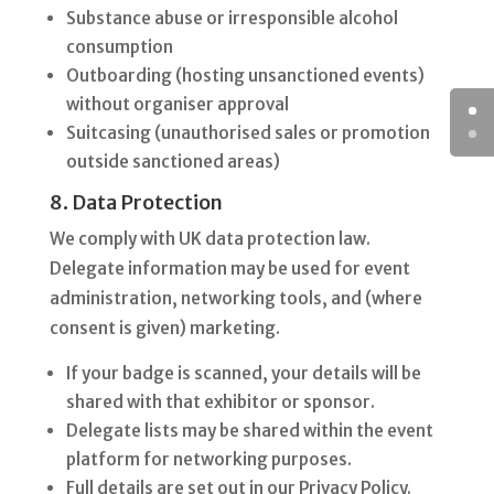
Substance abuse or irresponsible alcohol
consumption
Outboarding (hosting unsanctioned events)
without organiser approval
Suitcasing (unauthorised sales or promotion
outside sanctioned areas)
8. Data Protection
We comply with UK data protection law.
Delegate information may be used for event
administration, networking tools, and (where
consent is given) marketing.
If your badge is scanned, your details will be
shared with that exhibitor or sponsor.
Delegate lists may be shared within the event
platform for networking purposes.
Full details are set out in our Privacy Policy.