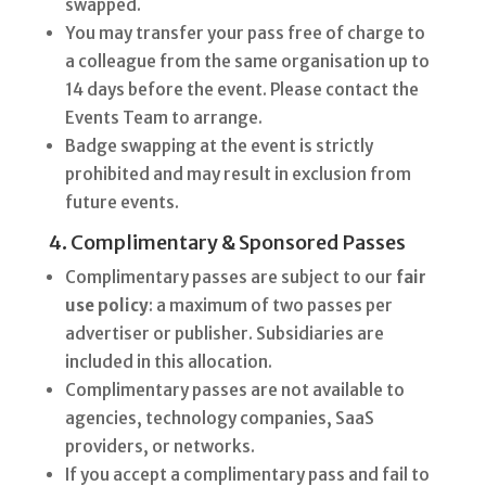
swapped.
You may transfer your pass free of charge to
a colleague from the same organisation up to
14 days before the event. Please contact the
Events Team to arrange.
Badge swapping at the event is strictly
prohibited and may result in exclusion from
future events.
4. Complimentary & Sponsored Passes
Complimentary passes are subject to our
fair
use policy
: a maximum of two passes per
advertiser or publisher. Subsidiaries are
included in this allocation.
Complimentary passes are not available to
agencies, technology companies, SaaS
providers, or networks.
If you accept a complimentary pass and fail to