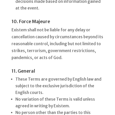
decisions made based on information gained
at the event.
10. Force Majeure
Existem shall not be liable for any delay or
cancellation caused by circumstances beyond its
reasonable control, including but not limited to
strikes, terrorism, government restrictions,
pandemics, or acts of God.
11. General
These Terms are governed by English law and
subject to the exclusive jurisdiction of the
English courts.
No variation of these Terms is valid unless
agreed in writing by Existem.
No person other than the parties to this