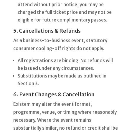
attend without prior notice, you may be
charged the full ticket price and may not be
eligible for future complimentary passes.
5. Cancellations & Refunds
As a business-to-business event, statutory
consumer cooling-off rights do not apply.
All registrations are binding. No refunds will
be issued under any circumstances.
Substitutions may be made as outlined in
Section 3.
6. Event Changes & Cancellation
Existem may alter the event format,
programme, venue, or timing where reasonably
necessary. Where the event remains
substantially similar, no refund or credit shall be