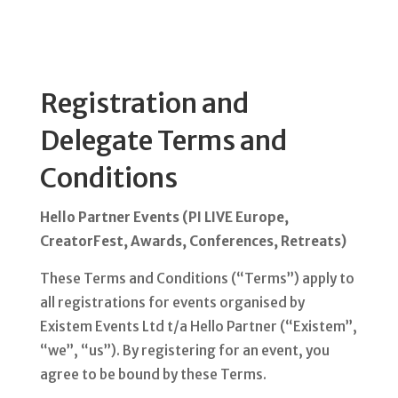
Registration and
Delegate Terms and
Conditions
Hello Partner Events (PI LIVE Europe,
CreatorFest, Awards, Conferences, Retreats)
These Terms and Conditions (“Terms”) apply to
all registrations for events organised by
Existem Events Ltd t/a Hello Partner (“Existem”,
“we”, “us”). By registering for an event, you
agree to be bound by these Terms.