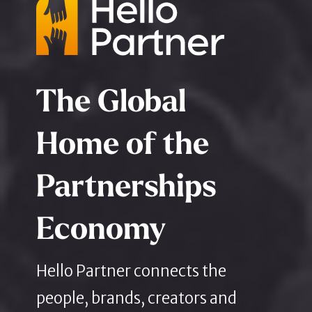
The Global
Home of the
Partnerships
Economy
Hello Partner connects the
people, brands, creators and