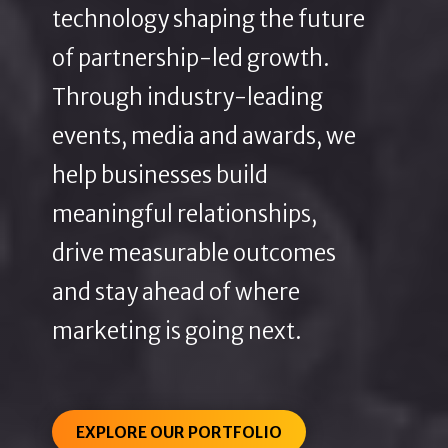
technology shaping the future
of partnership-led growth.
Through industry-leading
events, media and awards, we
help businesses build
meaningful relationships,
drive measurable outcomes
and stay ahead of where
marketing is going next.
EXPLORE OUR PORTFOLIO